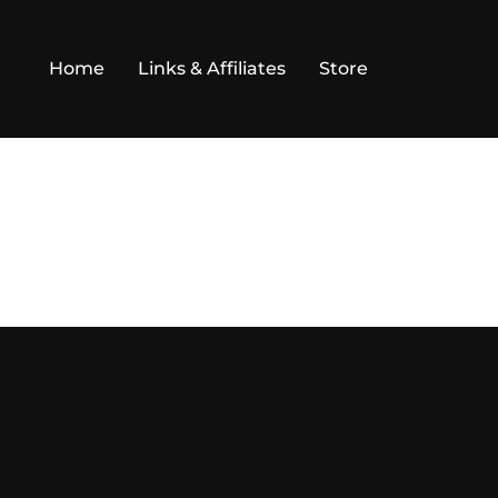
Home
Links & Affiliates
Store