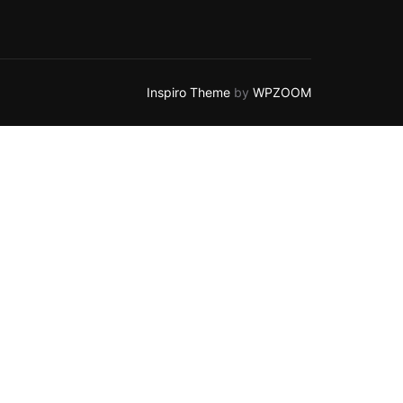
Inspiro Theme
by
WPZOOM